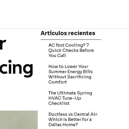
Skip block Artículos recientes
Artículos recientes
r
AC Not Cooling? 7
Quick Checks Before
You Call
icing
How to Lower Your
Summer Energy Bills
Without Sacrificing
Comfort
The Ultimate Spring
HVAC Tune-Up
Checklist
Ductless vs Central Air:
Which Is Better for a
Dallas Home?