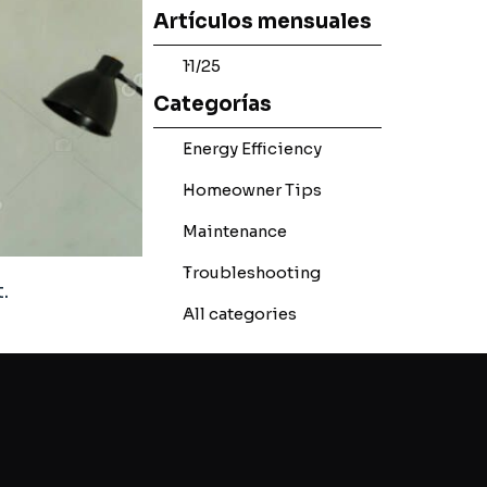
Skip block Artículos mensuales
Artículos mensuales
11/25
Skip block Categorías
Categorías
Energy Efficiency
Homeowner Tips
Maintenance
Troubleshooting
.
All categories