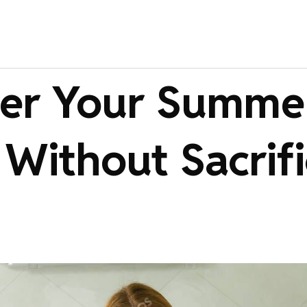
er Your Summe
 Without Sacrif