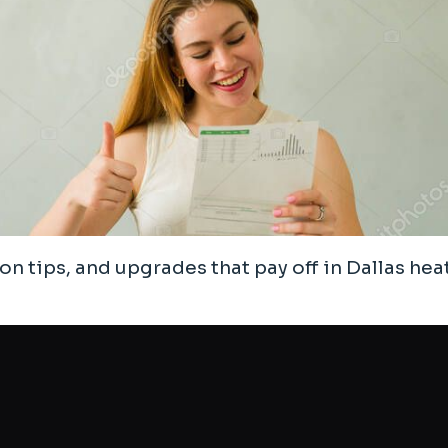
ion tips, and upgrades that pay off in Dallas heat