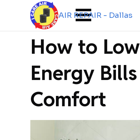
Go to content
Skip menu
I CARE AIR REPAIR - Dallas
How to Low
Energy Bills
Comfort